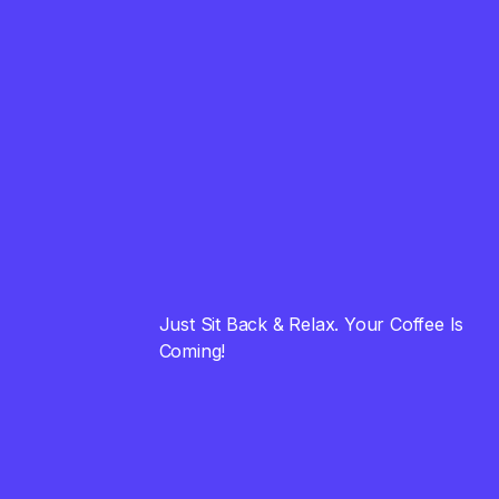
01
How To Convert Viewers
Into Customers
August 23, 2023
FINANCE
02
Universal Advice that
Simply Works
August 23, 2023
STRATEGY
Just Sit Back & Relax. Your Coffee Is
03
Cool and Powerfull
Coming!
Brand Name Ideas
August 23, 2023