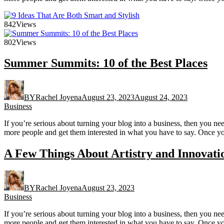
842
Views
802
Views
Summer Summits: 10 of the Best Places
BY
Rachel Joyena
August 23, 2023
August 24, 2023
Business
If you’re serious about turning your blog into a business, then you n
more people and get them interested in what you have to say. Once yo
A Few Things About Artistry and Innovati
BY
Rachel Joyena
August 23, 2023
Business
If you’re serious about turning your blog into a business, then you n
more people and get them interested in what you have to say. Once yo