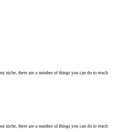
ur niche, there are a number of things you can do to reach
ur niche, there are a number of things you can do to reach