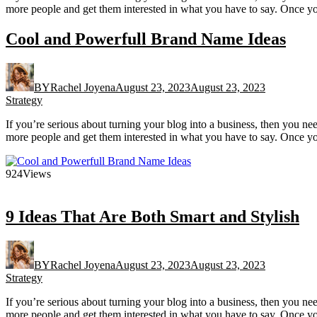
more people and get them interested in what you have to say. Once yo
Cool and Powerfull Brand Name Ideas
BY
Rachel Joyena
August 23, 2023
August 23, 2023
Strategy
If you’re serious about turning your blog into a business, then you n
more people and get them interested in what you have to say. Once yo
924
Views
9 Ideas That Are Both Smart and Stylish
BY
Rachel Joyena
August 23, 2023
August 23, 2023
Strategy
If you’re serious about turning your blog into a business, then you n
more people and get them interested in what you have to say. Once yo