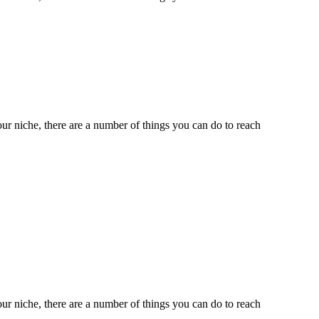
ur niche, there are a number of things you can do to reach
ur niche, there are a number of things you can do to reach