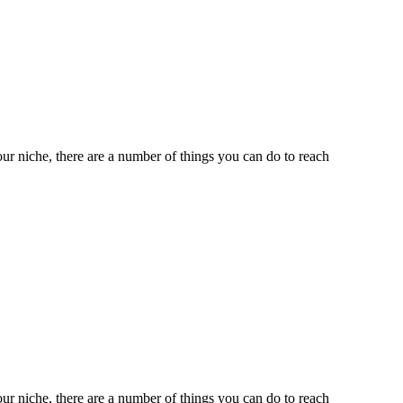
ur niche, there are a number of things you can do to reach
ur niche, there are a number of things you can do to reach