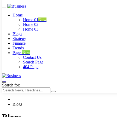
Home
Home 01
New
Home 02
Home 03
Blogs
Strategy
Finance
Trends
Pages
New
Contact Us
Search Page
404 Page
Business
Search for:
Blogs
Blogs