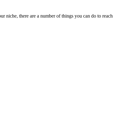
ur niche, there are a number of things you can do to reach