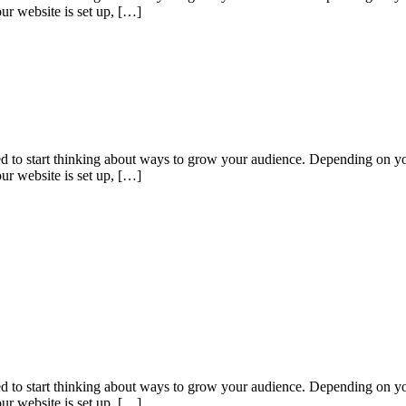
ur website is set up, […]
eed to start thinking about ways to grow your audience. Depending on yo
ur website is set up, […]
eed to start thinking about ways to grow your audience. Depending on yo
ur website is set up, […]