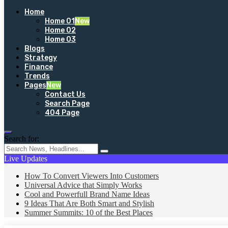
Home
Home 01
New
Home 02
Home 03
Blogs
Strategy
Finance
Trends
Pages
New
Contact Us
Search Page
404 Page
Search for:
Live Updates
How To Convert Viewers Into Customers
Universal Advice that Simply Works
Cool and Powerfull Brand Name Ideas
9 Ideas That Are Both Smart and Stylish
Summer Summits: 10 of the Best Places