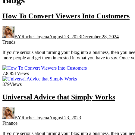
How To Convert Viewers Into Customers
BY
Rachel Joyena
August 23, 2023
December 28, 2024
Trends
If you’re serious about turning your blog into a business, then you n
more people and get them interested in what you have to say. Once yo
7.8
851
Views
879
Views
Universal Advice that Simply Works
BY
Rachel Joyena
August 23, 2023
Finance
If you’re serious about turning your blog into a business, then you n