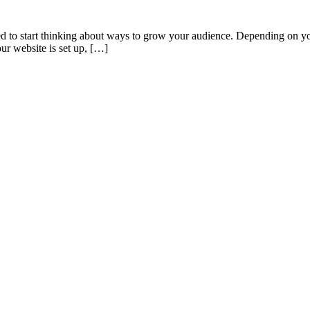
eed to start thinking about ways to grow your audience. Depending on yo
ur website is set up, […]