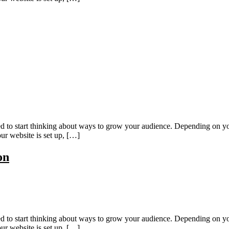
eed to start thinking about ways to grow your audience. Depending on yo
ur website is set up, […]
on
eed to start thinking about ways to grow your audience. Depending on yo
ur website is set up, […]