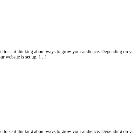
eed to start thinking about ways to grow your audience. Depending on yo
ur website is set up, […]
eed to start thinking about ways to grow your audience. Depending on yo