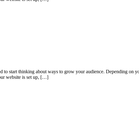
eed to start thinking about ways to grow your audience. Depending on yo
ur website is set up, […]