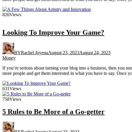
826
Views
Looking To Improve Your Game?
BY
Rachel Joyena
August 23, 2023
August 24, 2023
Money
If you’re serious about turning your blog into a business, then you n
more people and get them interested in what you have to say. Once yo
631
Views
758
Views
5 Rules to Be More of a Go-getter
BY
Rachel Joyena
August 23, 2023