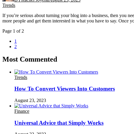
Trends
If you’re serious about turning your blog into a business, then you n
more people and get them interested in what you have to say. Once yo
Page 1 of 2
1
2
Most Commented
Trends
How To Convert Viewers Into Customers
August 23, 2023
Finance
Universal Advice that Simply Works