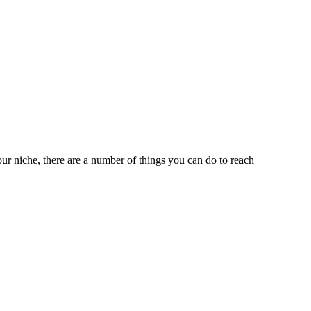
ur niche, there are a number of things you can do to reach