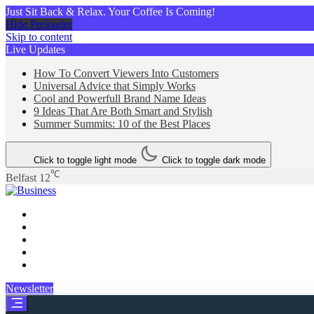
Just Sit Back & Relax. Your Coffee Is Coming!
Hide Preloader
Skip to content
Live Updates
How To Convert Viewers Into Customers
Universal Advice that Simply Works
Cool and Powerfull Brand Name Ideas
9 Ideas That Are Both Smart and Stylish
Summer Summits: 10 of the Best Places
Click to toggle light mode
Click to toggle dark mode
℃
Belfast
12
Business
Newsletter