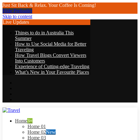
Just Sit Back & Relax. Your Coffee Is Coming!
Hide Preloader
Skip to content
Live Updates
Things to do in Australia This
Summer
How to Use Social Media for Better
Traveling
How Travel Blogs Convert Viewers
Into Customers
Experience of Cutting-edge Traveling
What’s New in Your Favourite Places
Travel
Home
3+
Home 01
Home 02
New
Home 03