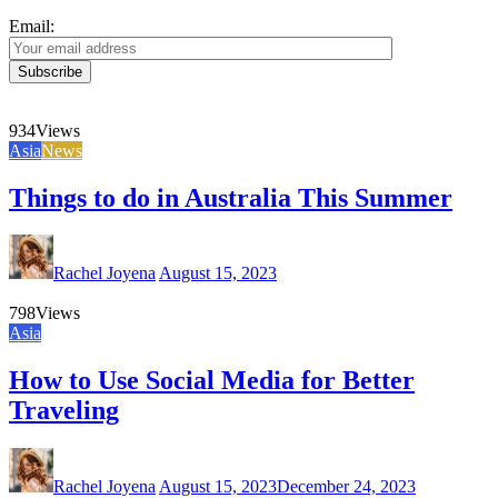
Email:
934
Views
Asia
News
Things to do in Australia This Summer
Rachel Joyena
August 15, 2023
798
Views
Asia
How to Use Social Media for Better
Traveling
Rachel Joyena
August 15, 2023
December 24, 2023