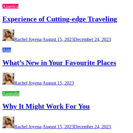
America
Experience of Cutting-edge Traveling
Rachel Joyena
August 15, 2023
December 24, 2023
Asia
What’s New in Your Favourite Places
Rachel Joyena
August 15, 2023
Australia
Why It Might Work For You
Rachel Joyena
August 15, 2023
December 24, 2023