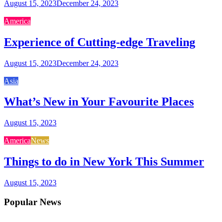
August 15, 2023
December 24, 2023
America
Experience of Cutting-edge Traveling
August 15, 2023
December 24, 2023
Asia
What’s New in Your Favourite Places
August 15, 2023
America
News
Things to do in New York This Summer
August 15, 2023
Popular News