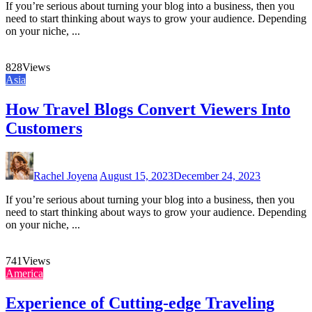
If you’re serious about turning your blog into a business, then you
need to start thinking about ways to grow your audience. Depending
on your niche, ...
828
Views
Asia
How Travel Blogs Convert Viewers Into
Customers
Rachel Joyena
August 15, 2023
December 24, 2023
If you’re serious about turning your blog into a business, then you
need to start thinking about ways to grow your audience. Depending
on your niche, ...
741
Views
America
Experience of Cutting-edge Traveling