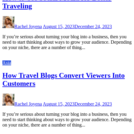
Traveling
Rachel Joyena
August 15, 2023
December 24, 2023
If you’re serious about turning your blog into a business, then you
need to start thinking about ways to grow your audience. Depending
on your niche, there are a number of thing...
Asia
How Travel Blogs Convert Viewers Into
Customers
Rachel Joyena
August 15, 2023
December 24, 2023
If you’re serious about turning your blog into a business, then you
need to start thinking about ways to grow your audience. Depending
on your niche, there are a number of thing...