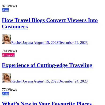
828
Views
Asia
How Travel Blogs Convert Viewers Into
Customers
Rachel Joyena
August 15, 2023
December 24, 2023
741
Views
America
Experience of Cutting-edge Traveling
Rachel Joyena
August 15, 2023
December 24, 2023
774
Views
Asia
What’s New in Your Favourite Places