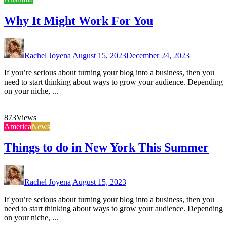
Why It Might Work For You
Rachel Joyena
August 15, 2023
December 24, 2023
If you’re serious about turning your blog into a business, then you
need to start thinking about ways to grow your audience. Depending
on your niche, ...
873
Views
America
News
Things to do in New York This Summer
Rachel Joyena
August 15, 2023
If you’re serious about turning your blog into a business, then you
need to start thinking about ways to grow your audience. Depending
on your niche, ...