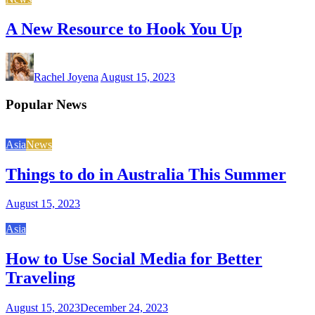
A New Resource to Hook You Up
Rachel Joyena
August 15, 2023
Popular News
Asia
News
Things to do in Australia This Summer
August 15, 2023
Asia
How to Use Social Media for Better
Traveling
August 15, 2023
December 24, 2023