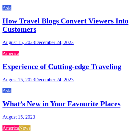
Asia
How Travel Blogs Convert Viewers Into
Customers
August 15, 2023
December 24, 2023
America
Experience of Cutting-edge Traveling
August 15, 2023
December 24, 2023
Asia
What’s New in Your Favourite Places
August 15, 2023
America
News