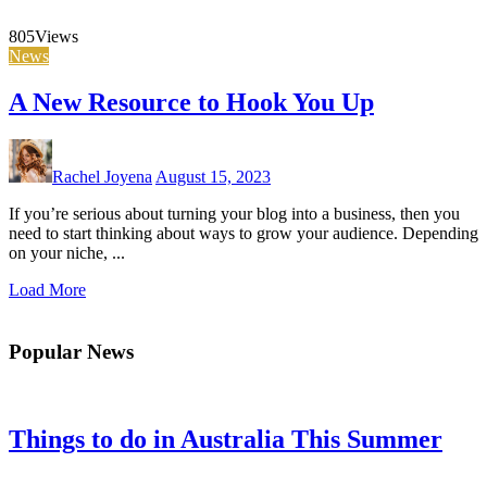
805
Views
News
A New Resource to Hook You Up
Rachel Joyena
August 15, 2023
If you’re serious about turning your blog into a business, then you
need to start thinking about ways to grow your audience. Depending
on your niche, ...
Load More
Popular News
Things to do in Australia This Summer