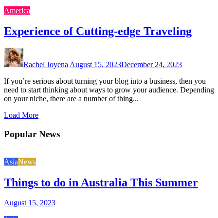
America
Experience of Cutting-edge Traveling
Rachel Joyena
August 15, 2023
December 24, 2023
If you’re serious about turning your blog into a business, then you
need to start thinking about ways to grow your audience. Depending
on your niche, there are a number of thing...
Load More
Popular News
Asia
News
Things to do in Australia This Summer
August 15, 2023