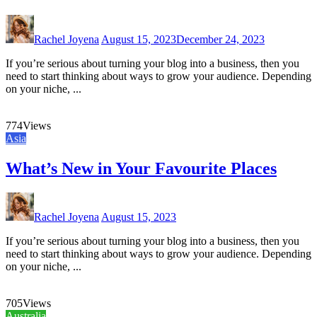
Rachel Joyena
August 15, 2023
December 24, 2023
If you’re serious about turning your blog into a business, then you
need to start thinking about ways to grow your audience. Depending
on your niche, ...
774
Views
Asia
What’s New in Your Favourite Places
Rachel Joyena
August 15, 2023
If you’re serious about turning your blog into a business, then you
need to start thinking about ways to grow your audience. Depending
on your niche, ...
705
Views
Australia