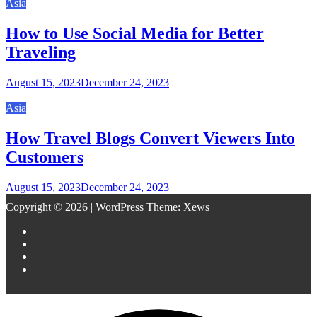
Asia
How to Use Social Media for Better
Traveling
August 15, 2023
December 24, 2023
Asia
How Travel Blogs Convert Viewers Into
Customers
August 15, 2023
December 24, 2023
Copyright © 2026
|
WordPress Theme:
Xews