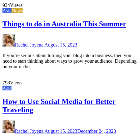
934
Views
Asia
News
Things to do in Australia This Summer
Rachel Joyena
August 15, 2023
If you’re serious about turning your blog into a business, then you
need to start thinking about ways to grow your audience. Depending
on your niche, ...
798
Views
Asia
How to Use Social Media for Better
Traveling
Rachel Joyena
August 15, 2023
December 24, 2023