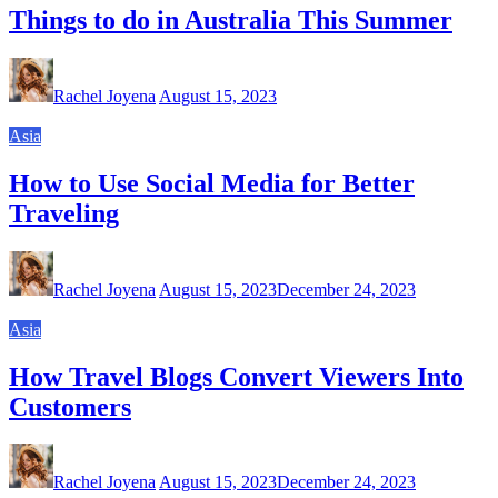
Things to do in Australia This Summer
Rachel Joyena
August 15, 2023
Asia
How to Use Social Media for Better
Traveling
Rachel Joyena
August 15, 2023
December 24, 2023
Asia
How Travel Blogs Convert Viewers Into
Customers
Rachel Joyena
August 15, 2023
December 24, 2023