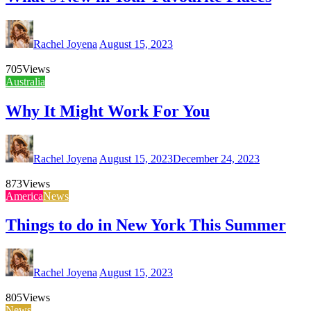
Rachel Joyena
August 15, 2023
705
Views
Australia
Why It Might Work For You
Rachel Joyena
August 15, 2023
December 24, 2023
873
Views
America
News
Things to do in New York This Summer
Rachel Joyena
August 15, 2023
805
Views
News