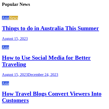
Popular News
Asia
News
Things to do in Australia This Summer
August 15, 2023
Asia
How to Use Social Media for Better
Traveling
August 15, 2023
December 24, 2023
Asia
How Travel Blogs Convert Viewers Into
Customers