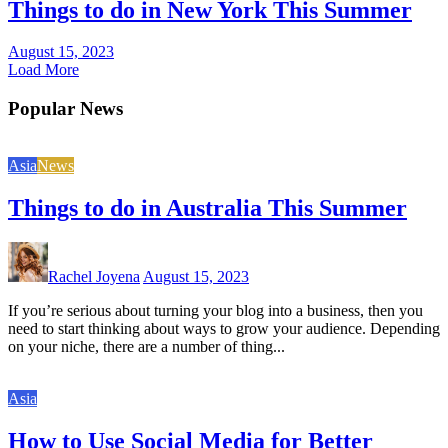
Things to do in New York This Summer
August 15, 2023
Load More
Popular News
Asia
News
Things to do in Australia This Summer
Rachel Joyena
August 15, 2023
If you’re serious about turning your blog into a business, then you
need to start thinking about ways to grow your audience. Depending
on your niche, there are a number of thing...
Asia
How to Use Social Media for Better