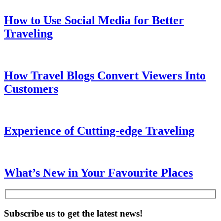
How to Use Social Media for Better
Traveling
How Travel Blogs Convert Viewers Into
Customers
Experience of Cutting-edge Traveling
What’s New in Your Favourite Places
Subscribe us to get the latest news!