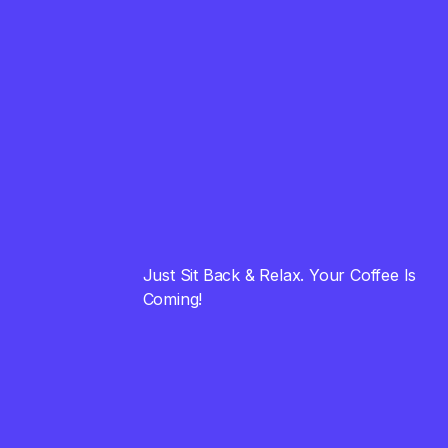
01
Into Customers
August 23, 2023
FINANCE
02
Universal Advice that
Simply Works
August 23, 2023
STRATEGY
03
Just Sit Back & Relax. Your Coffee Is
Cool and Powerfull
Coming!
Brand Name Ideas
August 23, 2023