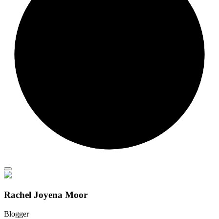
Rachel Joyena Moor
Blogger