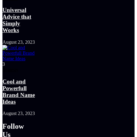
Universal
Advice that
Simply
Works
August 23, 2023
3
Strategy
Cool and
Powerfull
Brand Name
Ideas
August 23, 2023
Follow
Us