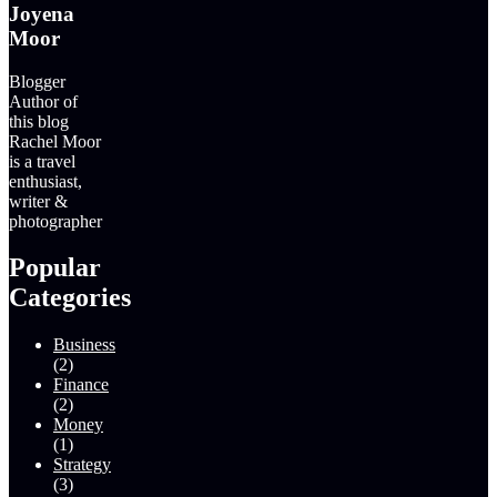
Joyena
Moor
Blogger
Author of
this blog
Rachel Moor
is a travel
enthusiast,
writer &
photographer
Popular
Categories
Business
(2)
Finance
(2)
Money
(1)
Strategy
(3)