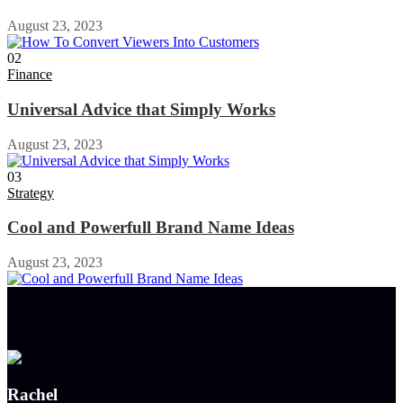
August 23, 2023
02
Finance
Universal Advice that Simply Works
August 23, 2023
03
Strategy
Cool and Powerfull Brand Name Ideas
August 23, 2023
Rachel