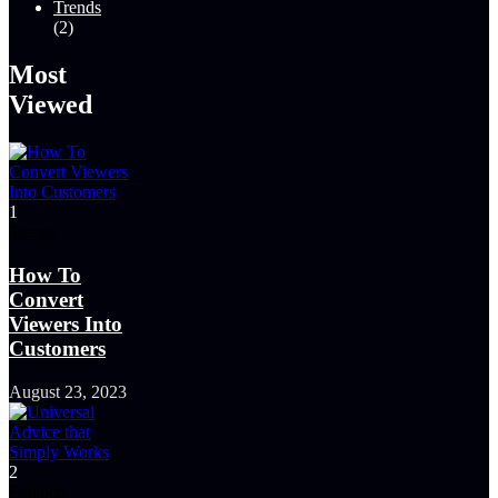
Trends
(2)
Most
Viewed
1
Trends
How To
Convert
Viewers Into
Customers
August 23, 2023
2
Finance