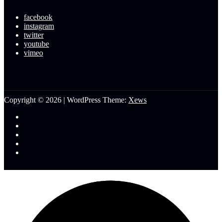
facebook
instagram
twitter
youtube
vimeo
Copyright © 2026
|
WordPress Theme:
Xews