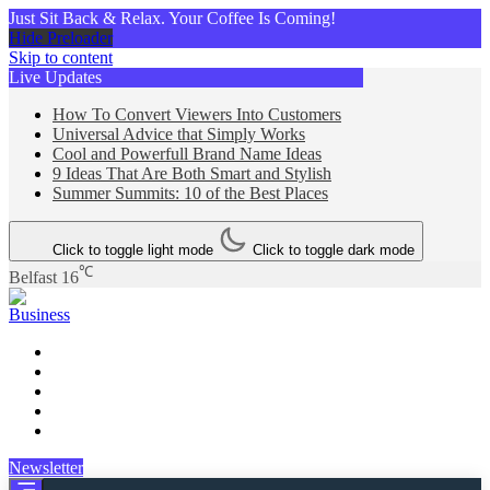
Just Sit Back & Relax. Your Coffee Is Coming!
Hide Preloader
Skip to content
Live Updates
How To Convert Viewers Into Customers
Universal Advice that Simply Works
Cool and Powerfull Brand Name Ideas
9 Ideas That Are Both Smart and Stylish
Summer Summits: 10 of the Best Places
Click to toggle light mode
Click to toggle dark mode
℃
Belfast
16
Business
Newsletter