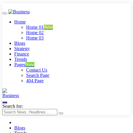
Home
Home 01
New
Home 02
Home 03
Blogs
Strategy
Finance
Trends
Pages
New
Contact Us
Search Page
404 Page
Business
Search for:
Blogs