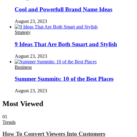
Cool and Powerfull Brand Name Ideas
August 23, 2023
Strategy
9 Ideas That Are Both Smart and Stylish
August 23, 2023
Business
Summer Summits: 10 of the Best Places
August 23, 2023
Most Viewed
01
Trends
How To Convert Viewers Into Customers