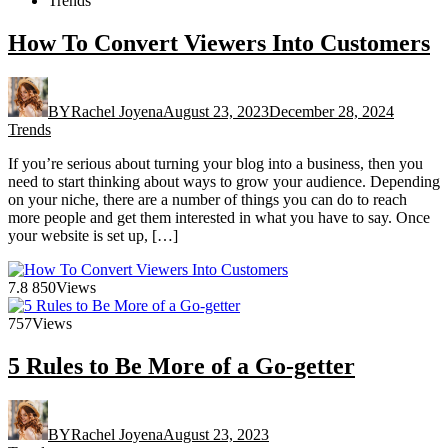
Trends
How To Convert Viewers Into Customers
BY
Rachel Joyena
August 23, 2023
December 28, 2024
Trends
If you’re serious about turning your blog into a business, then you
need to start thinking about ways to grow your audience. Depending
on your niche, there are a number of things you can do to reach
more people and get them interested in what you have to say. Once
your website is set up, […]
7.8
850
Views
757
Views
5 Rules to Be More of a Go-getter
BY
Rachel Joyena
August 23, 2023