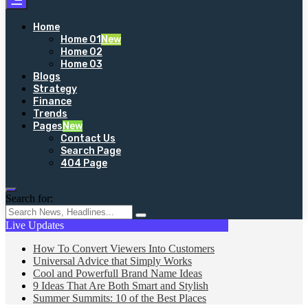
Home
Home 01
New
Home 02
Home 03
Blogs
Strategy
Finance
Trends
Pages
New
Contact Us
Search Page
404 Page
Search for:
Live Updates
How To Convert Viewers Into Customers
Universal Advice that Simply Works
Cool and Powerfull Brand Name Ideas
9 Ideas That Are Both Smart and Stylish
Summer Summits: 10 of the Best Places