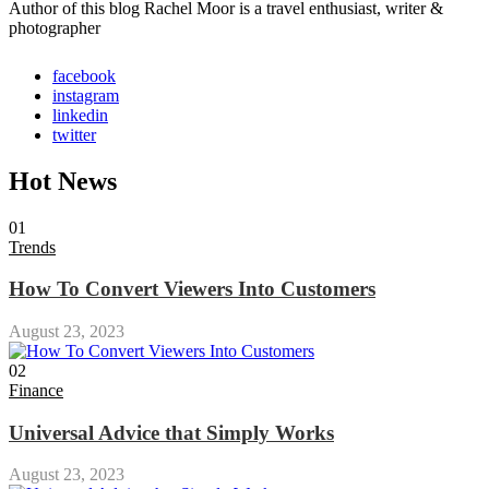
Author of this blog Rachel Moor is a travel enthusiast, writer &
photographer
facebook
instagram
linkedin
twitter
Hot News
01
Trends
How To Convert Viewers Into Customers
August 23, 2023
02
Finance
Universal Advice that Simply Works
August 23, 2023