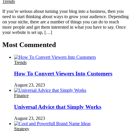
Trends
If you’re serious about turning your blog into a business, then you
need to start thinking about ways to grow your audience. Depending
on your niche, there are a number of things you can do to reach
more people and get them interested in what you have to say. Once
your website is set up, […]
Most Commented
Trends
How To Convert Viewers Into Customers
August 23, 2023
Finance
Universal Advice that Simply Works
August 23, 2023
Strategy