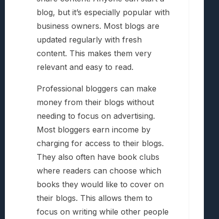
blog, but it’s especially popular with
business owners. Most blogs are
updated regularly with fresh
content. This makes them very
relevant and easy to read.
Professional bloggers can make
money from their blogs without
needing to focus on advertising.
Most bloggers earn income by
charging for access to their blogs.
They also often have book clubs
where readers can choose which
books they would like to cover on
their blogs. This allows them to
focus on writing while other people