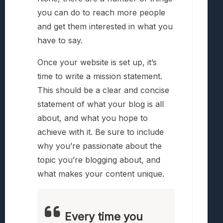
you can do to reach more people
and get them interested in what you
have to say.
Once your website is set up, it’s
time to write a mission statement.
This should be a clear and concise
statement of what your blog is all
about, and what you hope to
achieve with it. Be sure to include
why you’re passionate about the
topic you’re blogging about, and
what makes your content unique.
Every time you