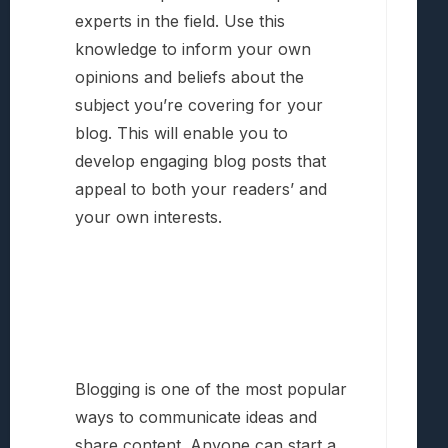
experts in the field. Use this
knowledge to inform your own
opinions and beliefs about the
subject you’re covering for your
blog. This will enable you to
develop engaging blog posts that
appeal to both your readers’ and
your own interests.
Blogging is one of the most popular
ways to communicate ideas and
share content. Anyone can start a