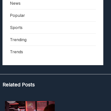
News
Popular
Sports
Trending
Trends
Related Posts