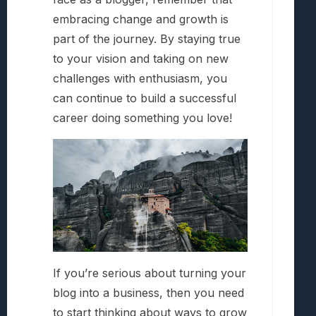
embracing change and growth is
part of the journey. By staying true
to your vision and taking on new
challenges with enthusiasm, you
can continue to build a successful
career doing something you love!
If you’re serious about turning your
blog into a business, then you need
to start thinking about ways to grow