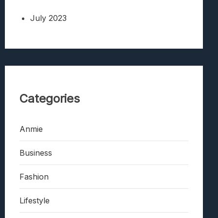
July 2023
Categories
Anmie
Business
Fashion
Lifestyle