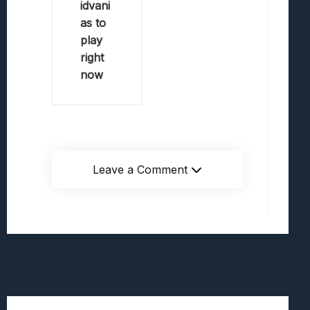
idvani
as to
play
right
now
Leave a Comment