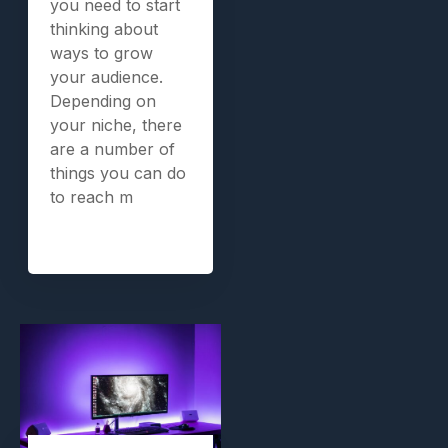
you need to start
thinking about
ways to grow
your audience.
Depending on
your niche, there
are a number of
things you can do
to reach m