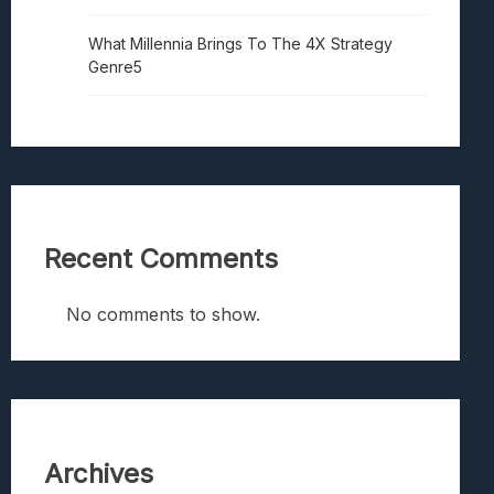
What Millennia Brings To The 4X Strategy
Genre5
Recent Comments
No comments to show.
Archives