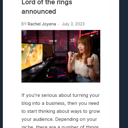
Lord of the rings
Battle Talent Lets You Yeet Enemies Int
announced
What Millennia Brings To The 4X Strate
BY
Rachel Joyena
July 3, 2023
If you’re serious about turning your
blog into a business, then you need
to start thinking about ways to grow
your audience. Depending on your
niche, there are a number of things