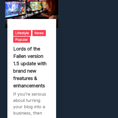
Lifestyle
News
Popular
Lords of the
Fallen version
1.5 update with
brand new
freatures &
enhancements
If you’re serious
about turning
your blog into a
business, then