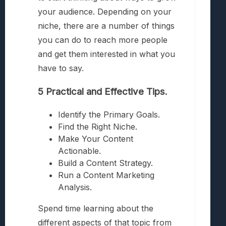
your audience. Depending on your
niche, there are a number of things
you can do to reach more people
and get them interested in what you
have to say.
5 Practical and Effective Tips.
Identify the Primary Goals.
Find the Right Niche.
Make Your Content
Actionable.
Build a Content Strategy.
Run a Content Marketing
Analysis.
Spend time learning about the
different aspects of that topic from