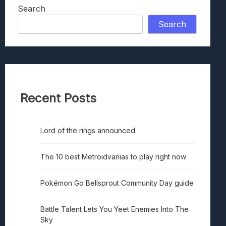
Search
Search
Recent Posts
Lord of the rings announced
The 10 best Metroidvanias to play right now
Pokémon Go Bellsprout Community Day guide
Battle Talent Lets You Yeet Enemies Into The
Sky