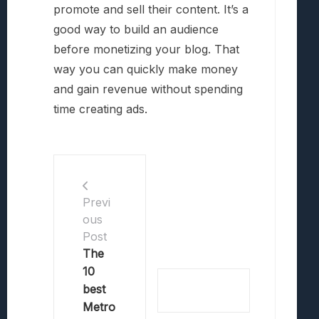
promote and sell their content. It’s a
good way to build an audience
before monetizing your blog. That
way you can quickly make money
and gain revenue without spending
time creating ads.
Previ
ous
Post
The
10
best
Metro