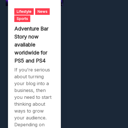
Lifestyle
News
Sports
Adventure Bar
Story now
available
worldwide for
PS5 and PS4
If you’re serious
about turning
your blog into a
business, then
you need to start
thinking about
ways to grow
your audience.
Depending on