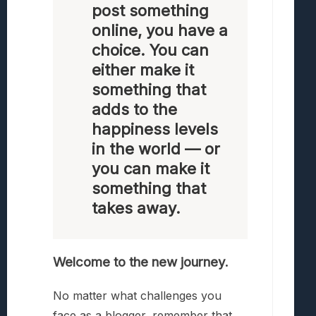
post something
online, you have a
choice. You can
either make it
something that
adds to the
happiness levels
in the world — or
you can make it
something that
takes away.
Welcome to the new journey.
No matter what challenges you
face as a blogger, remember that