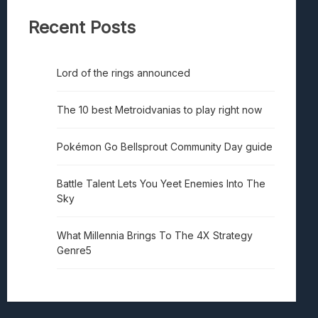
Recent Posts
Lord of the rings announced
The 10 best Metroidvanias to play right now
Pokémon Go Bellsprout Community Day guide
Battle Talent Lets You Yeet Enemies Into The
Sky
What Millennia Brings To The 4X Strategy
Genre5