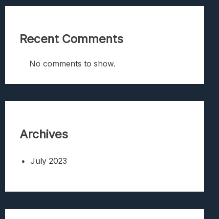
Recent Comments
No comments to show.
Archives
July 2023