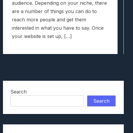
audience. Depending on your niche, there
are a number of things you can do to
reach more people and get them
interested in what you have to say. Once
your website is set up, […]
Search
Search