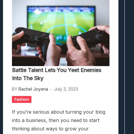
Battle Talent Lets You Yeet Enemies Int
What Millennia Brings To The 4X Strate
Battle Talent Lets You Yeet Enemies
Into The Sky
BY
Rachel Joyena
July 3, 2023
Fashion
If you’re serious about turning your blog
into a business, then you need to start
thinking about ways to grow your