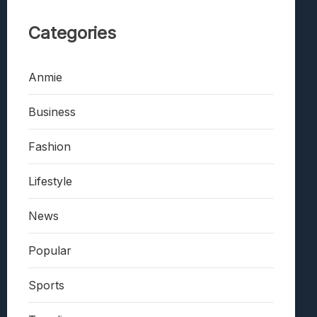
Categories
Anmie
Business
Fashion
Lifestyle
News
Popular
Sports