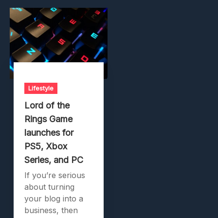
Lifestyle
Lord of the
Rings Game
launches for
PS5, Xbox
Series, and PC
If you’re serious
about turning
your blog into a
business, then