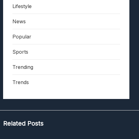
Lifestyle
News
Popular
Sports
Trending
Trends
Related Posts