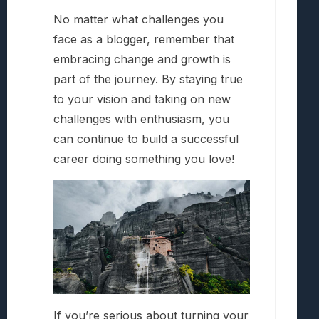
No matter what challenges you
face as a blogger, remember that
embracing change and growth is
part of the journey. By staying true
to your vision and taking on new
challenges with enthusiasm, you
can continue to build a successful
career doing something you love!
If you’re serious about turning your