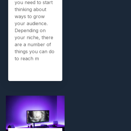
you need to start
thinking about
ways to grow
your audience.
Depending on
your niche, there
are a number of
things you can do
to reach m