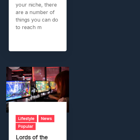
your niche, there
are a number of
things you can do
to reach m
Lifestyle
News
Popular
Lords of the