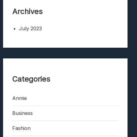
Archives
July 2023
Categories
Anmie
Business
Fashion