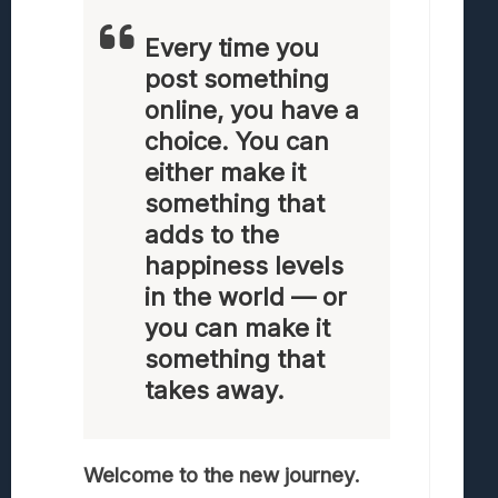
Every time you
post something
online, you have a
choice. You can
either make it
something that
adds to the
happiness levels
in the world — or
you can make it
something that
takes away.
Welcome to the new journey.