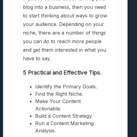
blog into a business, then you need
to start thinking about ways to grow
your audience. Depending on your
niche, there are a number of things
you can do to reach more people
and get them interested in what you
have to say.
5 Practical and Effective Tips.
Identify the Primary Goals.
Find the Right Niche.
Make Your Content
Actionable.
Build a Content Strategy.
Run a Content Marketing
Analysis.