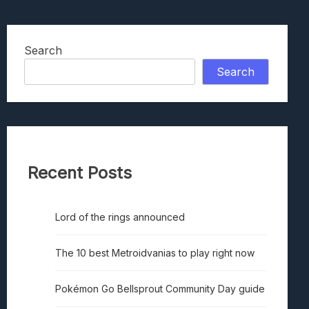
Search
Search
Recent Posts
Lord of the rings announced
The 10 best Metroidvanias to play right now
Pokémon Go Bellsprout Community Day guide