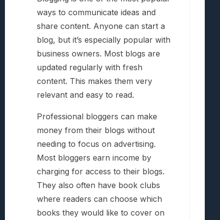
ways to communicate ideas and
share content. Anyone can start a
blog, but it’s especially popular with
business owners. Most blogs are
updated regularly with fresh
content. This makes them very
relevant and easy to read.
Professional bloggers can make
money from their blogs without
needing to focus on advertising.
Most bloggers earn income by
charging for access to their blogs.
They also often have book clubs
where readers can choose which
books they would like to cover on