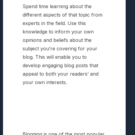
Spend time learning about the
different aspects of that topic from
experts in the field. Use this
knowledge to inform your own
opinions and beliefs about the
subject you’re covering for your
blog. This will enable you to
develop engaging blog posts that
appeal to both your readers’ and
your own interests.
Blogging is one of the most popular