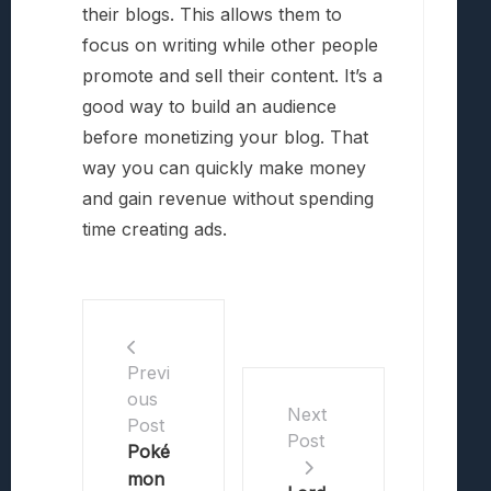
their blogs. This allows them to
focus on writing while other people
promote and sell their content. It’s a
good way to build an audience
before monetizing your blog. That
way you can quickly make money
and gain revenue without spending
time creating ads.
Previ
ous
Next
Post
Post
Poké
mon