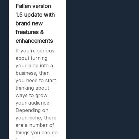
Fallen version
1.5 update with
brand new
freatures &
enhancements
If you’re serious
about turning
your blog into a
business, then
you need to start
thinking about
ways to grow
your audience.
Depending on
your niche, there
are a number of
things you can do