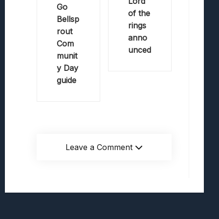
Lord
Go
of the
Bellsp
rings
rout
anno
Com
unced
munit
y Day
guide
Leave a Comment