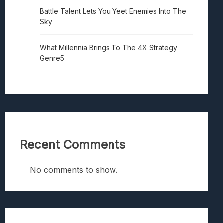
Battle Talent Lets You Yeet Enemies Into The
Sky
What Millennia Brings To The 4X Strategy
Genre5
Recent Comments
No comments to show.