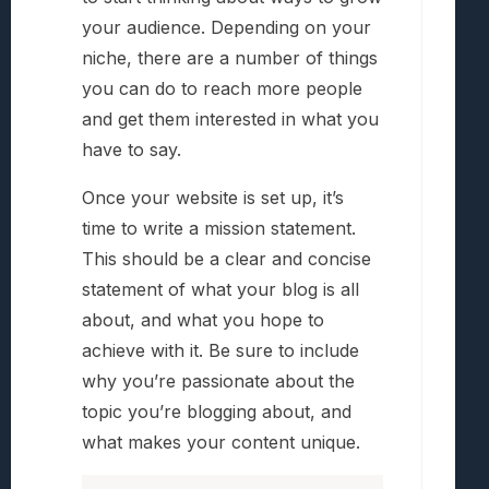
your audience. Depending on your
niche, there are a number of things
you can do to reach more people
and get them interested in what you
have to say.
Once your website is set up, it’s
time to write a mission statement.
This should be a clear and concise
statement of what your blog is all
about, and what you hope to
achieve with it. Be sure to include
why you’re passionate about the
topic you’re blogging about, and
what makes your content unique.