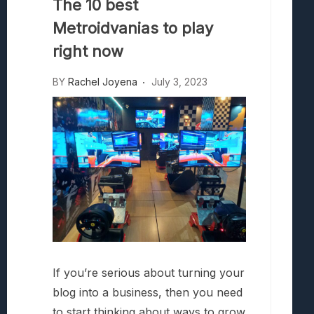
The 10 best
Battle Talent Lets You Yeet Enemies Int
What Millennia Brings To The 4X Strate
Metroidvanias to play
right now
BY
Rachel Joyena
July 3, 2023
If you’re serious about turning your
blog into a business, then you need
to start thinking about ways to grow