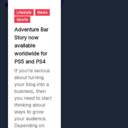
Lifestyle
News
Sports
Adventure Bar
Story now
available
worldwide for
PS5 and PS4
If you’re serious
about turning
your blog into a
business, then
you need to start
thinking about
ways to grow
your audience.
Depending on