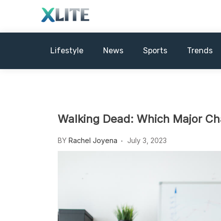
Skip
to
content
Xews Lite
Lifestyle
News
Sports
Trends
Walking Dead: Which Major Cha
BY
Rachel Joyena
July 3, 2023