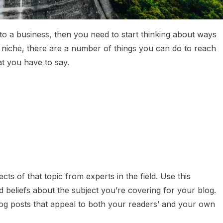
nto a business, then you need to start thinking about ways
niche, there are a number of things you can do to reach
t you have to say.
cts of that topic from experts in the field. Use this
beliefs about the subject you’re covering for your blog.
log posts that appeal to both your readers’ and your own