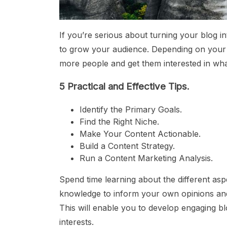
If you’re serious about turning your blog i
to grow your audience. Depending on your 
more people and get them interested in wha
5 Practical and Effective Tips.
Identify the Primary Goals.
Find the Right Niche.
Make Your Content Actionable.
Build a Content Strategy.
Run a Content Marketing Analysis.
Spend time learning about the different aspe
knowledge to inform your own opinions and 
This will enable you to develop engaging b
interests.