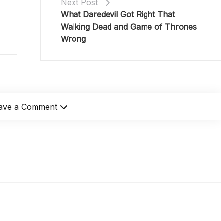
Next Post
What Daredevil Got Right That
Walking Dead and Game of Thrones
Wrong
ave a Comment