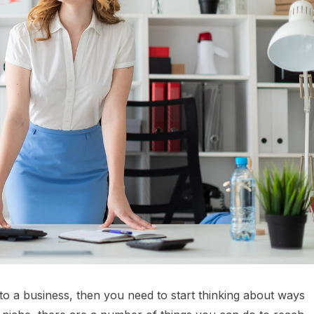
nto a business, then you need to start thinking about ways