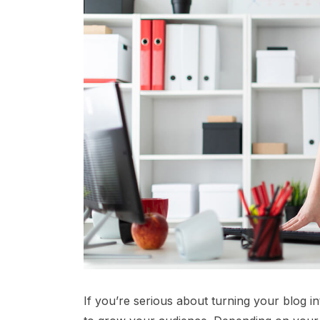
If you’re serious about turning your blog i