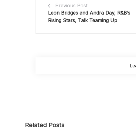
Previous Post
Leon Bridges and Andra Day, R&B’s
Rising Stars, Talk Teaming Up
Le
Related Posts