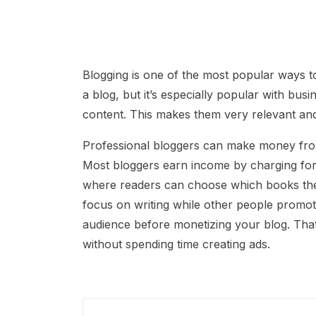
Blogging is one of the most popular ways 
a blog, but it’s especially popular with bu
content. This makes them very relevant and
Professional bloggers can make money from 
Most bloggers earn income by charging for 
where readers can choose which books they 
focus on writing while other people promote 
audience before monetizing your blog. Th
without spending time creating ads.