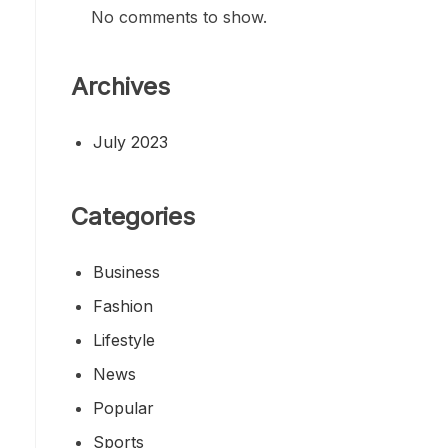
No comments to show.
Archives
July 2023
Categories
Business
Fashion
Lifestyle
News
Popular
Sports