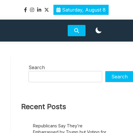
Saturday, August 8
Search
Search
Recent Posts
Republicans Say They’re
Embarrassed by Trump but Voting for