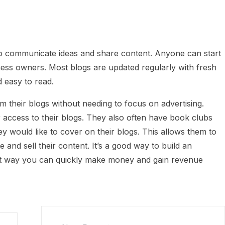
to communicate ideas and share content. Anyone can start
siness owners. Most blogs are updated regularly with fresh
 easy to read.
their blogs without needing to focus on advertising.
access to their blogs. They also often have book clubs
would like to cover on their blogs. This allows them to
and sell their content. It’s a good way to build an
at way you can quickly make money and gain revenue