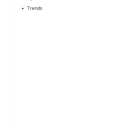
Trends