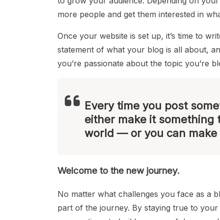
to grow your audience. Depending on your 
more people and get them interested in wha
Once your website is set up, it’s time to wr
statement of what your blog is all about, a
you’re passionate about the topic you’re b
Every time you post somet
either make it something 
world — or you can make 
Welcome to the new journey.
No matter what challenges you face as a 
part of the journey. By staying true to you