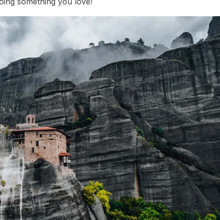
doing something you love!