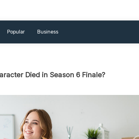
Popular
Business
racter Died in Season 6 Finale?