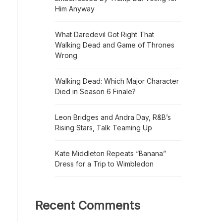
Him Anyway
What Daredevil Got Right That
Walking Dead and Game of Thrones
Wrong
Walking Dead: Which Major Character
Died in Season 6 Finale?
Leon Bridges and Andra Day, R&B’s
Rising Stars, Talk Teaming Up
Kate Middleton Repeats “Banana”
Dress for a Trip to Wimbledon
Recent Comments