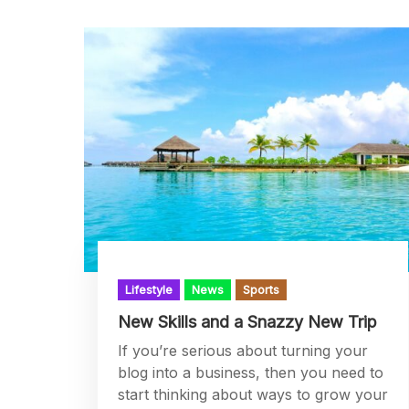
Lifestyle
News
Sports
New Skills and a Snazzy New Trip
If you’re serious about turning your
blog into a business, then you need to
start thinking about ways to grow your