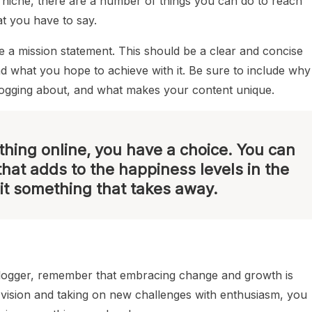
niche, there are a number of things you can do to reach
t you have to say.
ite a mission statement. This should be a clear and concise
nd what you hope to achieve with it. Be sure to include why
logging about, and what makes your content unique.
hing online, you have a choice. You can
that adds to the happiness levels in the
it something that takes away.
blogger, remember that embracing change and growth is
r vision and taking on new challenges with enthusiasm, you