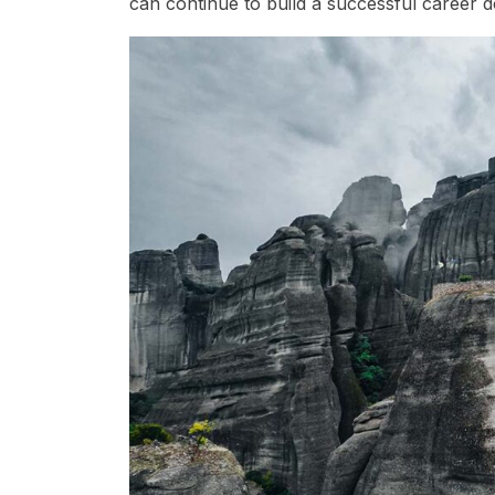
can continue to build a successful career 