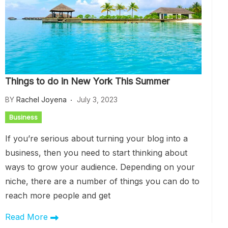
Things to do in New York This Summer
BY
Rachel Joyena
July 3, 2023
Business
If you’re serious about turning your blog into a
business, then you need to start thinking about
ways to grow your audience. Depending on your
niche, there are a number of things you can do to
reach more people and get
Read More