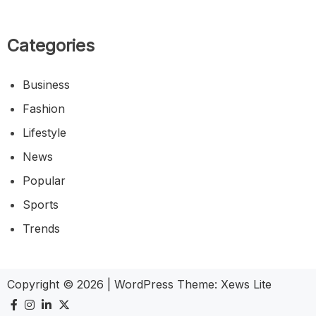
Categories
Business
Fashion
Lifestyle
News
Popular
Sports
Trends
Copyright © 2026
|
WordPress Theme:
Xews Lite