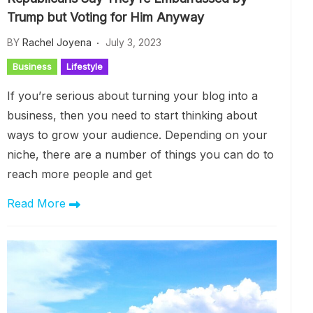
Trump but Voting for Him Anyway
BY
Rachel Joyena
July 3, 2023
Business
Lifestyle
If you’re serious about turning your blog into a
business, then you need to start thinking about
ways to grow your audience. Depending on your
niche, there are a number of things you can do to
reach more people and get
Read More