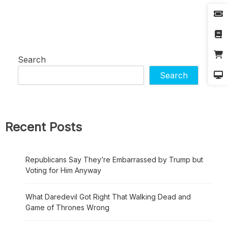
Search
Search
Recent Posts
Republicans Say They’re Embarrassed by Trump but
Voting for Him Anyway
What Daredevil Got Right That Walking Dead and
Game of Thrones Wrong