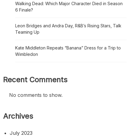
Walking Dead: Which Major Character Died in Season
6 Finale?
Leon Bridges and Andra Day, R&B’s Rising Stars, Talk
Teaming Up
Kate Middleton Repeats “Banana” Dress for a Trip to
Wimbledon
Recent Comments
No comments to show.
Archives
July 2023