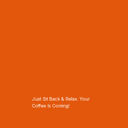
Resource to
How to Create
Hook You Up
Dope Content
WRITTEN BY
Richael Mary
Support Engineer
,
Code Work Web
Content Creator
.
Tech Enthusiast
.
Melborne, Australia
—
There are many variations of
passages of Lorem Ipsum available,
Just Sit Back & Relax. Your
but the majority have suffered
Coffee Is Coming!
alteration in some form, by injected
humour, or randomised words which
don't look even slightly believable.