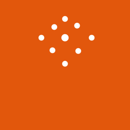
choose which books they would like to cover
on their blogs. This allows them to focus on
writing while other people promote and sell
their content. It’s a good way to build an
audience before monetizing your blog. That
way you can quickly make money and gain
revenue without spending time creating ads.
Life
World
Previous
Next Post
Post
A New