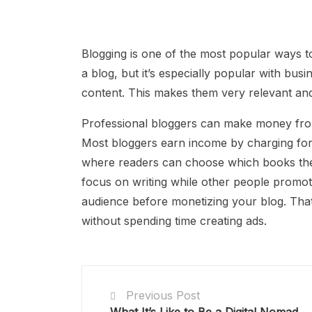
Blogging is one of the most popular ways 
a blog, but it’s especially popular with bu
content. This makes them very relevant and
Professional bloggers can make money from 
Most bloggers earn income by charging for 
where readers can choose which books they 
focus on writing while other people promote 
audience before monetizing your blog. Th
without spending time creating ads.
Previous Post