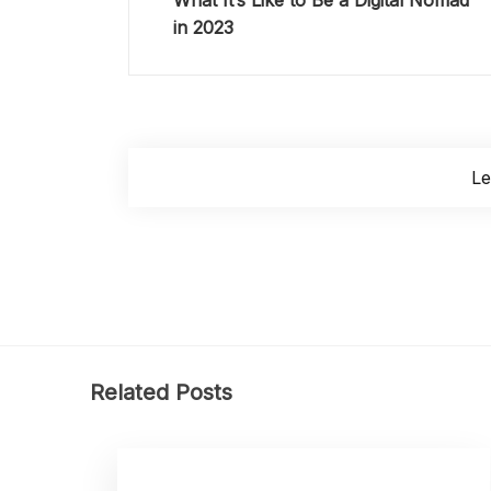
What It’s Like to Be a Digital Nomad
in 2023
L
Related Posts