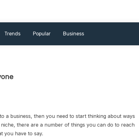
Trends
Popular
Business
yone
nto a business, then you need to start thinking about ways
niche, there are a number of things you can do to reach
t you have to say.