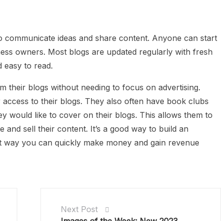
to communicate ideas and share content. Anyone can start
siness owners. Most blogs are updated regularly with fresh
 easy to read.
their blogs without needing to focus on advertising.
access to their blogs. They also often have book clubs
would like to cover on their blogs. This allows them to
and sell their content. It’s a good way to build an
at way you can quickly make money and gain revenue
Next Post