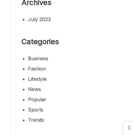
Archives
July 2023
Categories
Business
Fashion
Lifestyle
News
Popular
Sports
Trends