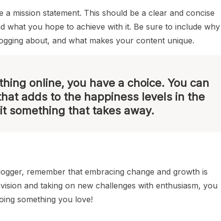
ite a mission statement. This should be a clear and concise
nd what you hope to achieve with it. Be sure to include why
logging about, and what makes your content unique.
hing online, you have a choice. You can
that adds to the happiness levels in the
it something that takes away.
blogger, remember that embracing change and growth is
r vision and taking on new challenges with enthusiasm, you
doing something you love!