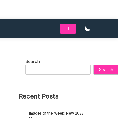
Search
Search
Recent Posts
Images of the Week: New 2023