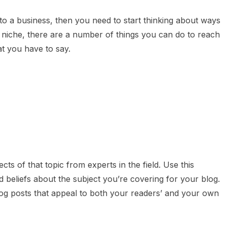
nto a business, then you need to start thinking about ways
niche, there are a number of things you can do to reach
t you have to say.
cts of that topic from experts in the field. Use this
beliefs about the subject you’re covering for your blog.
log posts that appeal to both your readers’ and your own