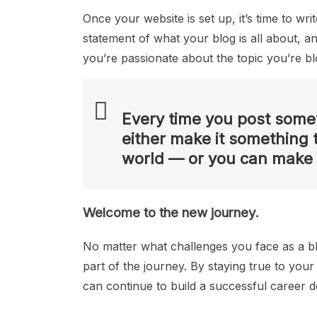
Once your website is set up, it’s time to wr
statement of what your blog is all about, a
you’re passionate about the topic you’re b
Every time you post somet
either make it something 
world — or you can make 
Welcome to the new journey.
No matter what challenges you face as a 
part of the journey. By staying true to you
can continue to build a successful career 