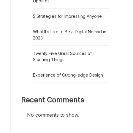
Updates
5 Strategies for Impressing Anyone
What It’s Like to Be a Digital Nomad in
2023
Twenty Five Great Sources of
Stunning Things
Experience of Cutting-edge Design
Recent Comments
No comments to show.