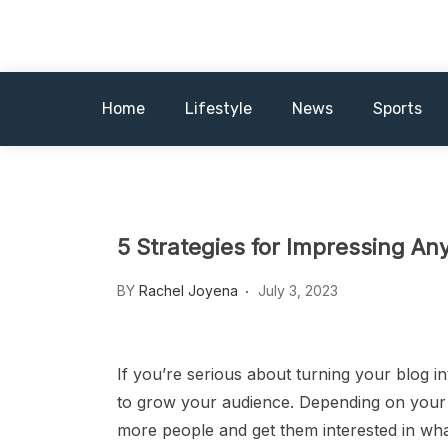
Skip
News MagazineX
to
content
Home
Lifestyle
News
Sports
5 Strategies for Impressing An
BY
Rachel Joyena
July 3, 2023
If you’re serious about turning your blog i
to grow your audience. Depending on your 
more people and get them interested in wha