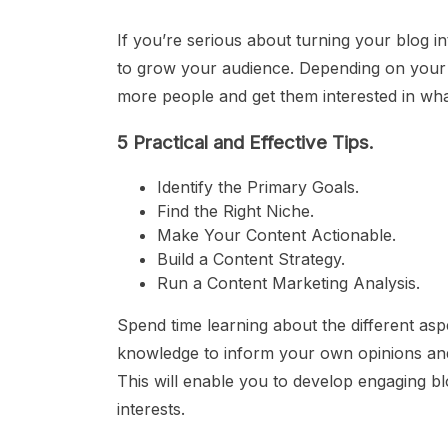
If you’re serious about turning your blog i
to grow your audience. Depending on your 
more people and get them interested in wha
5 Practical and Effective Tips.
Identify the Primary Goals.
Find the Right Niche.
Make Your Content Actionable.
Build a Content Strategy.
Run a Content Marketing Analysis.
Spend time learning about the different aspe
knowledge to inform your own opinions and 
This will enable you to develop engaging b
interests.