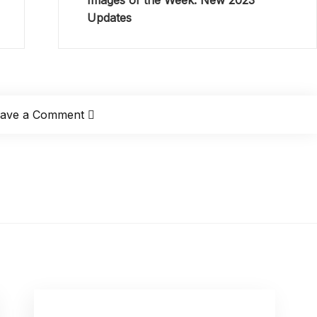
Images of the Week: New 2023
Updates
eave a Comment