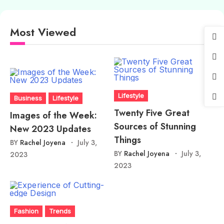
Most Viewed
Lifestyle
Business
Lifestyle
Twenty Five Great
Images of the Week:
Sources of Stunning
New 2023 Updates
Things
BY
Rachel Joyena
July 3,
BY
Rachel Joyena
July 3,
2023
2023
Fashion
Trends