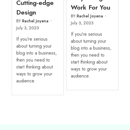
Cutting-edge
Work For You
Design
BY
Rachel Joyena
BY
Rachel Joyena
July 3, 2023
July 3, 2023
If you’re serious
If you’re serious
about turning your
about turning your
blog into a business,
blog into a business,
then you need to
then you need to
start thinking about
start thinking about
ways to grow your
ways to grow your
audience.
audience.