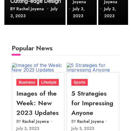
Cutting-edge Design
Joyena
Joyena
BY
Rachel Joyena
July
July 3,
July 3,
3, 2023
2023
2023
Popular News
Business
Lifestyle
Sports
Images of the
5 Strategies
Week: New
for Impressing
2023 Updates
Anyone
BY
Rachel Joyena
BY
Rachel Joyena
July 3, 2023
July 3, 2023