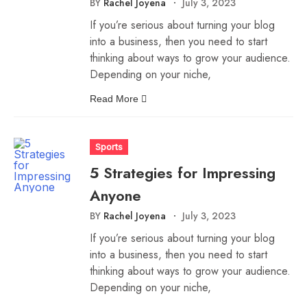
BY
Rachel Joyena
July 3, 2023
If you’re serious about turning your blog
into a business, then you need to start
thinking about ways to grow your audience.
Depending on your niche,
Read More
Sports
5 Strategies for Impressing
Anyone
BY
Rachel Joyena
July 3, 2023
If you’re serious about turning your blog
into a business, then you need to start
thinking about ways to grow your audience.
Depending on your niche,