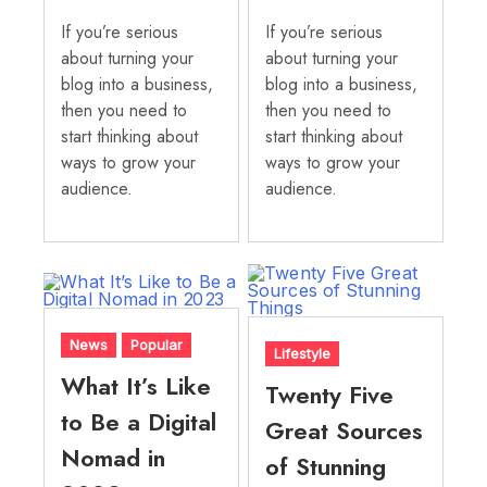
If you’re serious
If you’re serious
about turning your
about turning your
blog into a business,
blog into a business,
then you need to
then you need to
start thinking about
start thinking about
ways to grow your
ways to grow your
audience.
audience.
News
Popular
Lifestyle
What It’s Like
Twenty Five
to Be a Digital
Great Sources
Nomad in
of Stunning