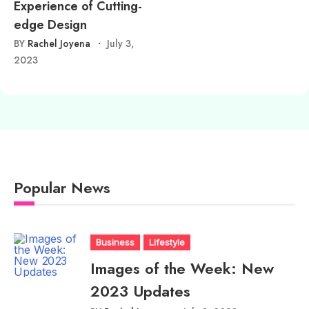
Experience of Cutting-
edge Design
BY
Rachel Joyena
July 3,
2023
Popular News
Business
Lifestyle
Images of the Week: New
2023 Updates