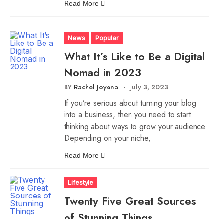
Read More
News
Popular
What It’s Like to Be a Digital
Nomad in 2023
BY
Rachel Joyena
July 3, 2023
If you’re serious about turning your blog
into a business, then you need to start
thinking about ways to grow your audience.
Depending on your niche,
Read More
Lifestyle
Twenty Five Great Sources
of Stunning Things