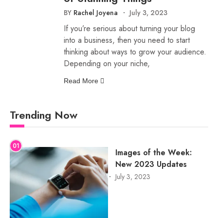
BY
Rachel Joyena
July 3, 2023
If you’re serious about turning your blog
into a business, then you need to start
thinking about ways to grow your audience.
Depending on your niche,
Read More
Trending Now
01
Images of the Week:
New 2023 Updates
July 3, 2023