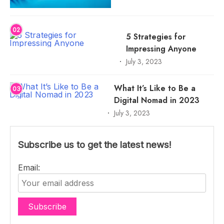
02
5 Strategies for
Impressing Anyone
July 3, 2023
What It’s Like to Be a
03
Digital Nomad in 2023
July 3, 2023
Subscribe us to get the latest news!
Email: