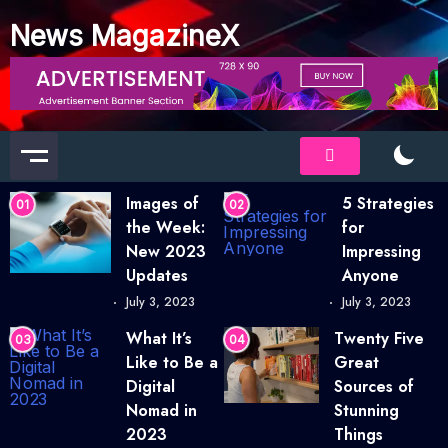
News MagazineX
Images of
5 Strategies
01
02
the Week:
for
New 2023
Impressing
Updates
Anyone
July 3, 2023
July 3, 2023
What It’s
Twenty Five
03
04
Like to Be a
Great
Digital
Sources of
Nomad in
Stunning
2023
Things