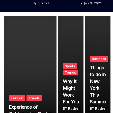
July 3, 2023
July 3, 2023
Business
Sports
Things
Trends
to do in
Why It
New
Might
York
Work
This
Fashion
Trends
For You
Summer
Experience of
BY
Rachel
BY
Rachel