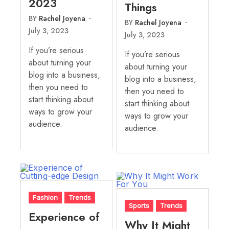
2023
Things
BY
Rachel Joyena
BY
Rachel Joyena
July 3, 2023
July 3, 2023
If you’re serious
If you’re serious
about turning your
about turning your
blog into a business,
blog into a business,
then you need to
then you need to
start thinking about
start thinking about
ways to grow your
ways to grow your
audience.
audience.
Fashion
Trends
Sports
Trends
Experience of
Why It Might