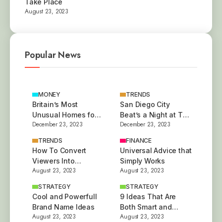
Take Place
August 23, 2023
Popular News
MONEY
TRENDS
Britain’s Most
San Diego City
Unusual Homes for
Beat’s a Night at The
December 23, 2023
December 23, 2023
Sale This Year
Besties
TRENDS
FINANCE
How To Convert
Universal Advice that
Viewers Into
Simply Works
August 23, 2023
August 23, 2023
Customers
STRATEGY
STRATEGY
Cool and Powerfull
9 Ideas That Are
Brand Name Ideas
Both Smart and
August 23, 2023
August 23, 2023
Stylish