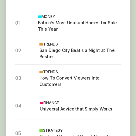
MONEY
01
Britain’s Most Unusual Homes for Sale
This Year
TRENDS
02
San Diego City Beat’s a Night at The
Besties
TRENDS
03
How To Convert Viewers Into
Customers
FINANCE
04
Universal Advice that Simply Works
STRATEGY
05