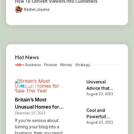
How To Convert Viewers Into Customers
Rachel Joyena
Hot News
All
Business
Finance
Money
Strategy
Universal
MONEY
Advice that
August 23, 2023
Simply Works
Britain’s Most
Unusual Homes for
Cool and
December 23, 2023
Sale This Year
Powerfull
If you’re serious about
August 23, 2023
Brand Name
turning your blog into a
Ideas
business, then you need