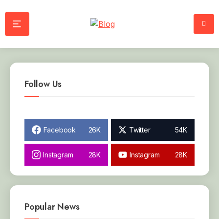
Blog
Follow Us
Facebook
26K
Twitter
54K
Instagram
28K
Instagram
28K
Popular News