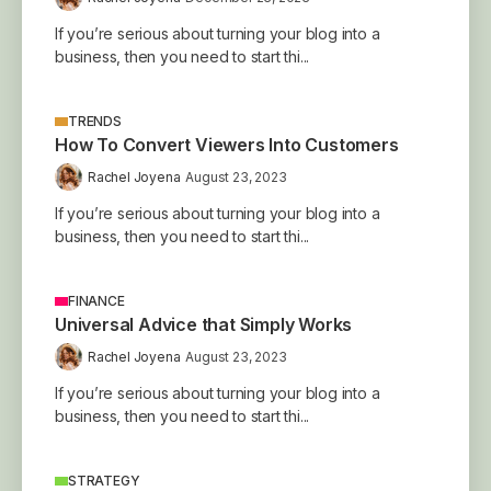
If you’re serious about turning your blog into a
business, then you need to start thi...
TRENDS
How To Convert Viewers Into Customers
Rachel Joyena
August 23, 2023
If you’re serious about turning your blog into a
business, then you need to start thi...
FINANCE
Universal Advice that Simply Works
Rachel Joyena
August 23, 2023
If you’re serious about turning your blog into a
business, then you need to start thi...
STRATEGY