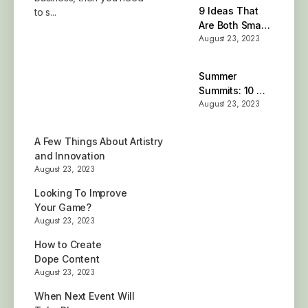
9 Ideas That
to s...
Are Both Smart
August 23, 2023
and Stylish
Summer
Summits: 10 of
August 23, 2023
the Best Places
A Few Things About Artistry
and Innovation
August 23, 2023
Looking To Improve
Your Game?
August 23, 2023
How to Create
Dope Content
August 23, 2023
When Next Event Will