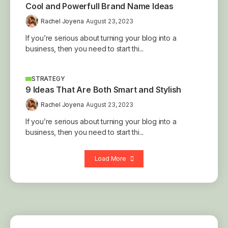
Cool and Powerfull Brand Name Ideas
Rachel Joyena
August 23, 2023
If you’re serious about turning your blog into a
business, then you need to start thi...
STRATEGY
9 Ideas That Are Both Smart and Stylish
Rachel Joyena
August 23, 2023
If you’re serious about turning your blog into a
business, then you need to start thi...
Load More