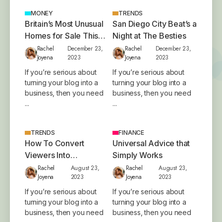
MONEY
TRENDS
Britain’s Most Unusual
San Diego City Beat’s a
Homes for Sale This
Night at The Besties
Year
Rachel
December 23,
Rachel
December 23,
Joyena
2023
Joyena
2023
If you’re serious about
If you’re serious about
turning your blog into a
turning your blog into a
business, then you need
business, then you need
...
...
TRENDS
FINANCE
How To Convert
Universal Advice that
Viewers Into
Simply Works
Customers
Rachel
August 23,
Rachel
August 23,
Joyena
2023
Joyena
2023
If you’re serious about
If you’re serious about
turning your blog into a
turning your blog into a
business, then you need
business, then you need