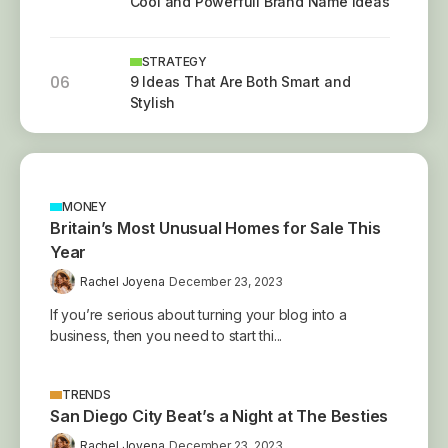
Cool and Powerfull Brand Name Ideas
STRATEGY
06
9 Ideas That Are Both Smart and
Stylish
MONEY
Britain’s Most Unusual Homes for Sale This
Year
Rachel Joyena
December 23, 2023
If you’re serious about turning your blog into a
business, then you need to start thi...
TRENDS
San Diego City Beat’s a Night at The Besties
Rachel Joyena
December 23, 2023