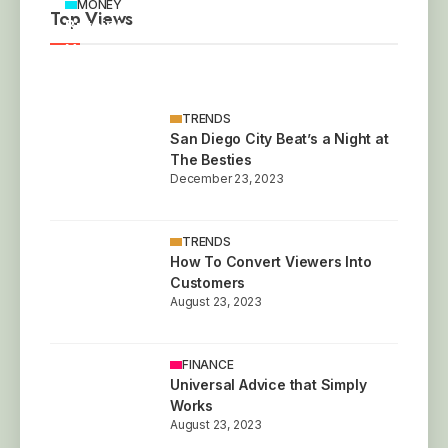
MONEY
Top Views
Britain’s Most Unusual Homes for Sale This
Year
December 23, 2023
TRENDS
San Diego City Beat’s a Night at
The Besties
December 23, 2023
TRENDS
How To Convert Viewers Into
Customers
August 23, 2023
FINANCE
Universal Advice that Simply
Works
August 23, 2023