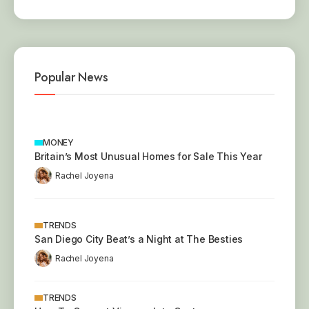
Popular News
MONEY
Britain’s Most Unusual Homes for Sale This Year
Rachel Joyena
TRENDS
San Diego City Beat’s a Night at The Besties
Rachel Joyena
TRENDS