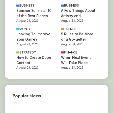
BUSINESS
BUSINESS
Summer Summits: 10
A Few Things About
of the Best Places
Artistry and
August 23, 2023
August 23, 2023
Innovation
MONEY
TRENDS
Looking To Improve
5 Rules to Be More
Your Game?
of a Go-getter
August 23, 2023
August 23, 2023
STRATEGY
FINANCE
How to Create Dope
When Next Event
Content
Will Take Place
August 23, 2023
August 23, 2023
Popular News