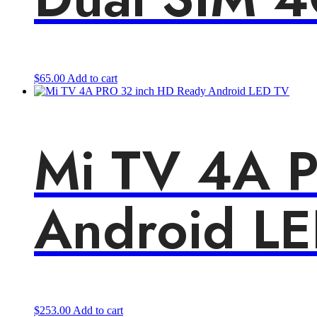
$
65.00
Add to cart
Mi TV 4A 
Android L
$
253.00
Add to cart