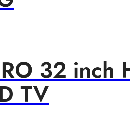
PRO 32 inch 
ED TV