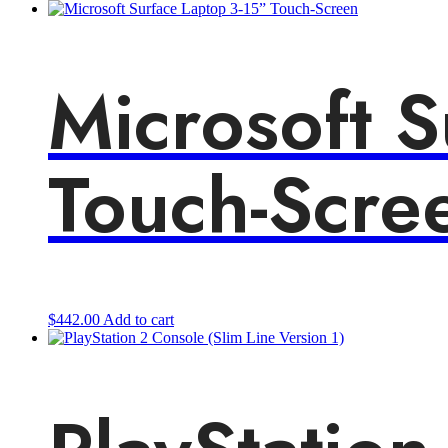
Microsoft S
Touch-Scre
$
442.00
Add to cart