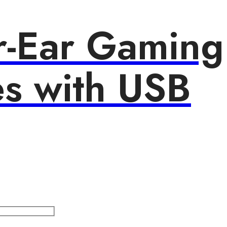
r-Ear Gaming
s with USB