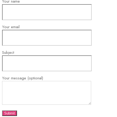
Your name
Your email
Subject
Your message (optional)