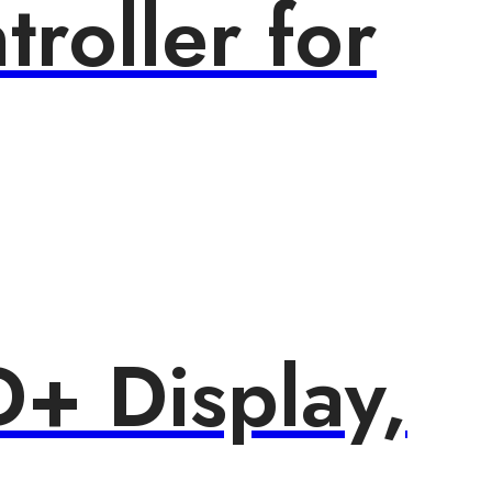
roller for
+ Display,