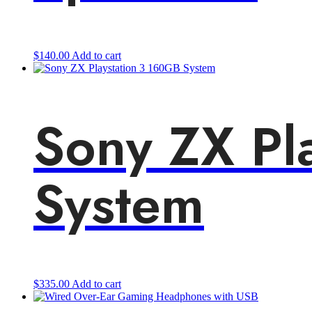
$
140.00
Add to cart
Sony ZX Pl
System
$
335.00
Add to cart