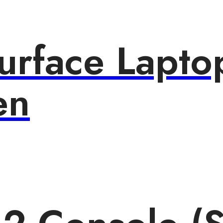
urface Lapto
en