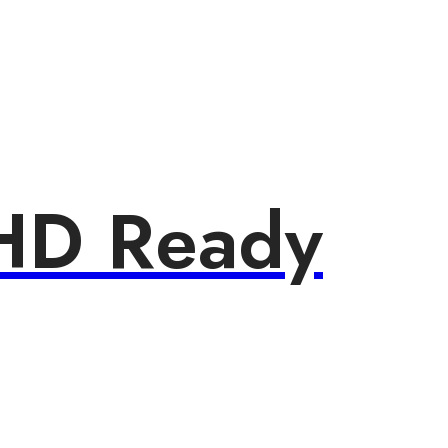
HD Ready