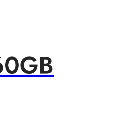
160GB