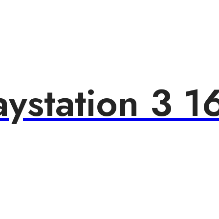
aystation 3 