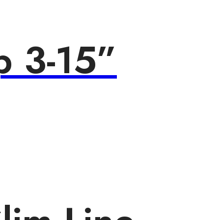
p 3-15”