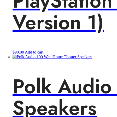
PlayStation
Version 1)
$
90.00
Add to cart
Polk Audio
Speakers