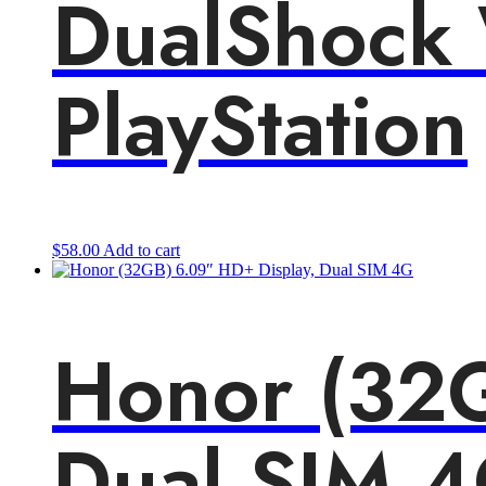
DualShock W
PlayStation
$
58.00
Add to cart
Honor (32G
Dual SIM 