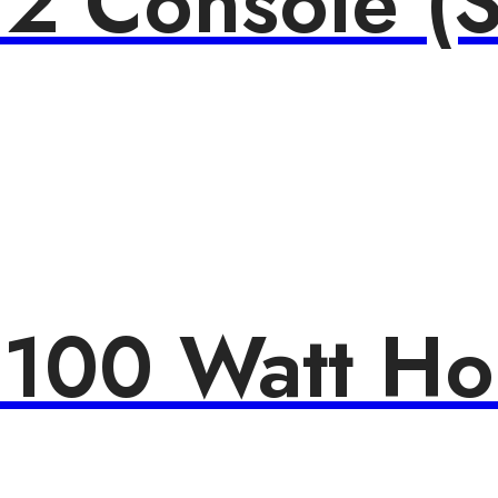
 2 Console (S
 100 Watt H