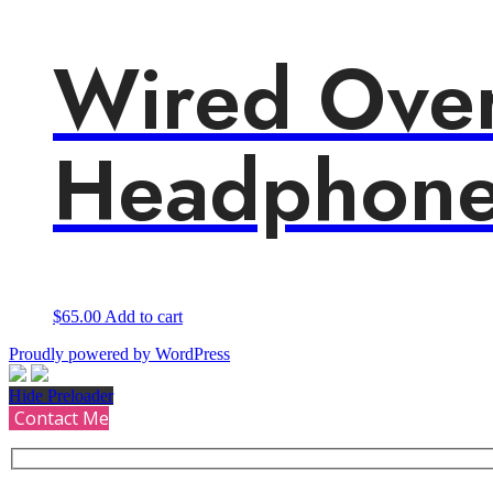
Wired Ove
Headphone
$
65.00
Add to cart
Proudly powered by WordPress
Hide Preloader
Contact Me