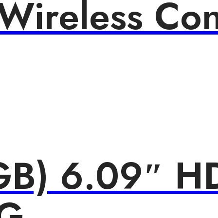
ireless Cont
B) 6.09″ HD
4G