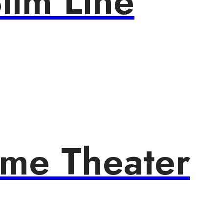
lim Line
ome Theater