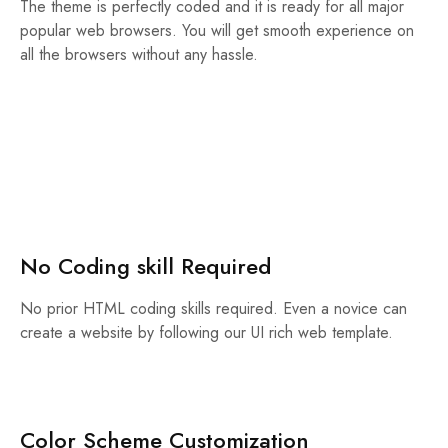
The theme is perfectly coded and it is ready for all major
popular web browsers. You will get smooth experience on
all the browsers without any hassle.
No Coding skill Required
No prior HTML coding skills required. Even a novice can
create a website by following our UI rich web template.
Color Scheme Customization