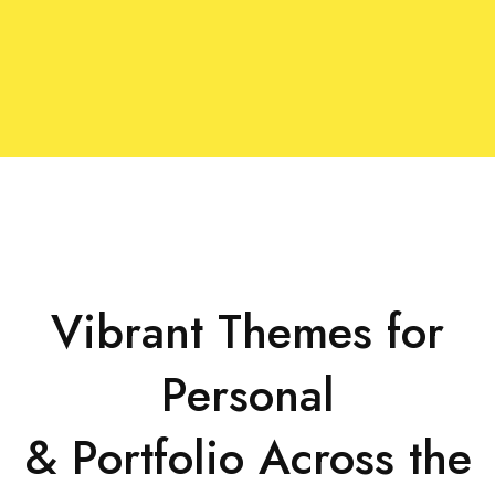
Vibrant Themes for
Personal
& Portfolio Across the