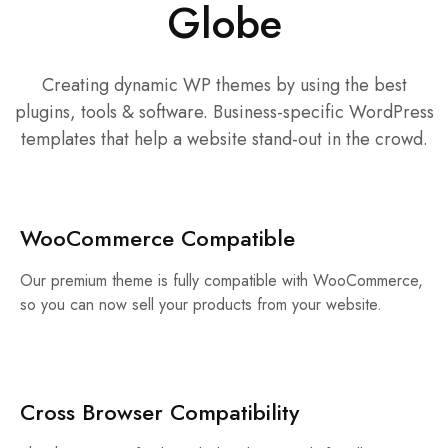
Globe
Creating dynamic WP themes by using the best
plugins, tools & software. Business-specific WordPress
templates that help a website stand-out in the crowd.
WooCommerce Compatible
Our premium theme is fully compatible with WooCommerce,
so you can now sell your products from your website.
Cross Browser Compatibility