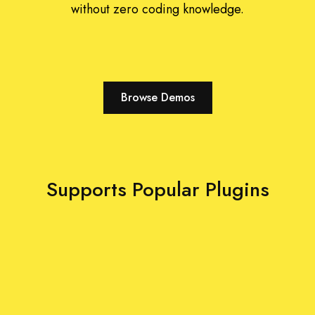
without zero coding knowledge.
Browse Demos
Supports Popular Plugins