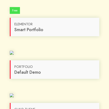
Free
ELEMENTOR
Smart Portfolio
PORTFOLIO
Default Demo