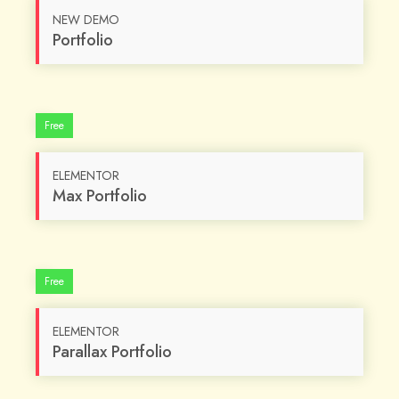
NEW DEMO
Portfolio
Free
ELEMENTOR
Max Portfolio
Free
ELEMENTOR
Parallax Portfolio