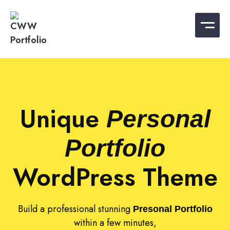
CWW Portfolio
Best WordPress Portfolio Templates
Unique
Personal
Portfolio
WordPress Theme
Build a professional stunning
Presonal Portfolio
within a few minutes,