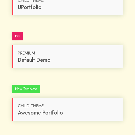
CHILD THEME
UPortfolio
Pro
PREMIUM
Default Demo
Custom
New Template
CHILD THEME
Awesome Portfolio