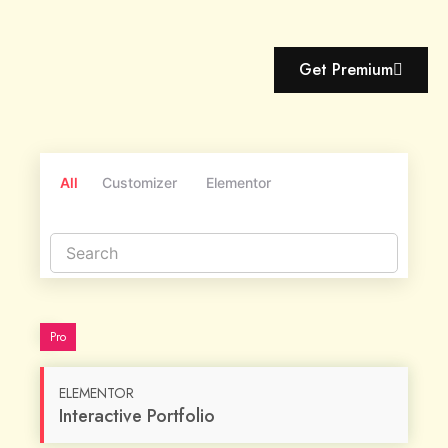
Get Premium
All
Customizer
Elementor
Pro
ELEMENTOR
Interactive Portfolio