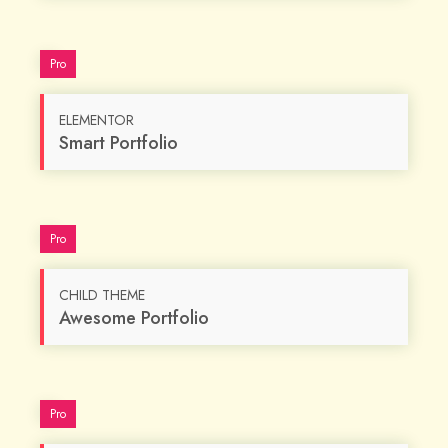
Pro
ELEMENTOR
Smart Portfolio
Pro
CHILD THEME
Awesome Portfolio
Pro