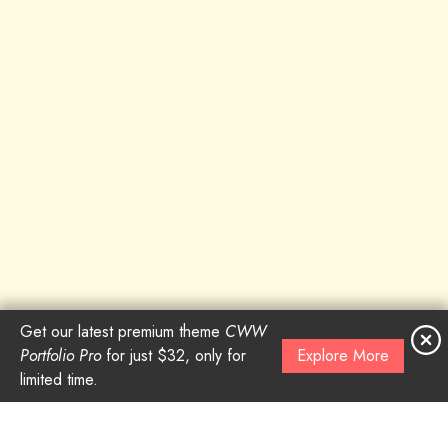
Get our latest premium theme
CWW
Portfolio Pro
for just $32, only for
Explore More
limited time.