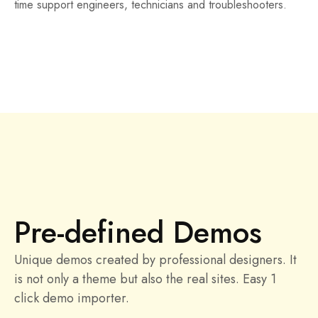
time support engineers, technicians and troubleshooters.
Pre-defined Demos
Unique demos created by professional designers. It
is not only a theme but also the real sites. Easy 1
click demo importer.