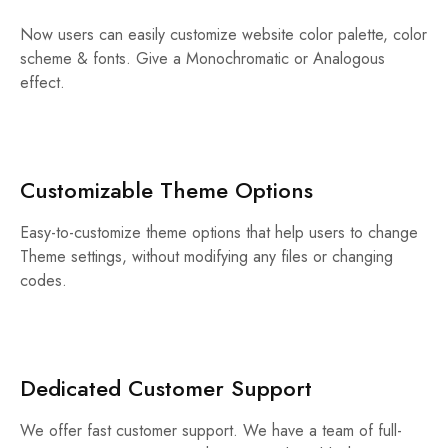
Now users can easily customize website color palette, color
scheme & fonts. Give a Monochromatic or Analogous
effect.
Customizable Theme Options
Easy-to-customize theme options that help users to change
Theme settings, without modifying any files or changing
codes.
Dedicated Customer Support
We offer fast customer support. We have a team of full-