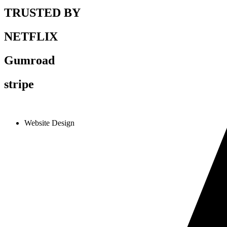
TRUSTED BY
NETFLIX
Gumroad
stripe
Website Design