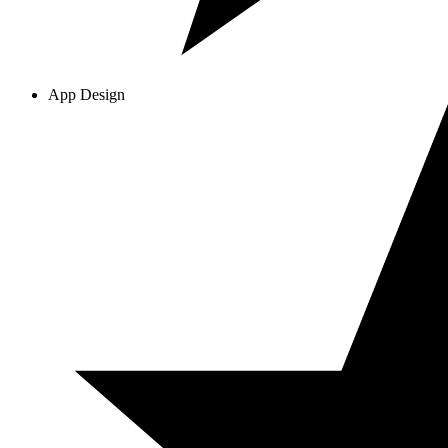
App Design