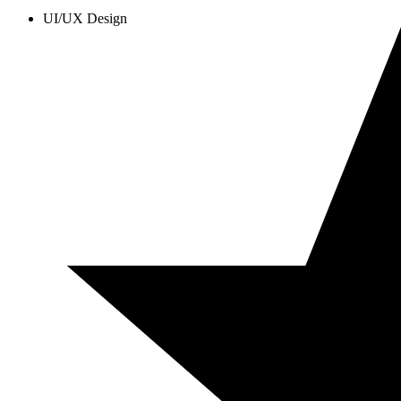
UI/UX Design