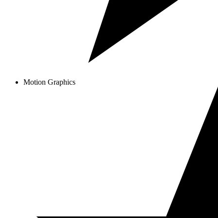
Motion Graphics