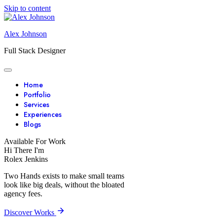
Skip to content
Alex Johnson
Full Stack Designer
Home
Portfolio
Services
Experiences
Blogs
Available For Work
Hi There I'm
Rolex Jenkins
Two Hands exists to make small teams
look like big deals, without the bloated
agency fees.
Discover Works