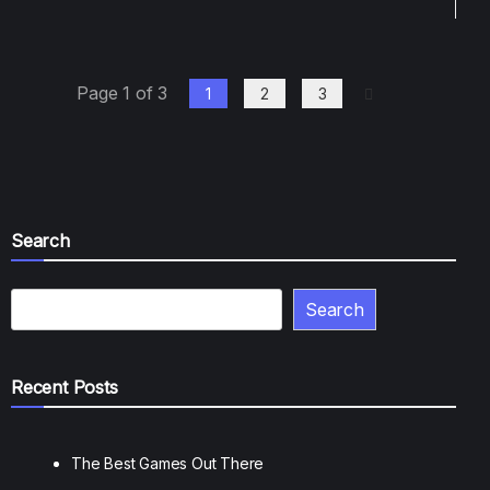
Page 1 of 3
1
2
3
Search
Search
Recent Posts
The Best Games Out There