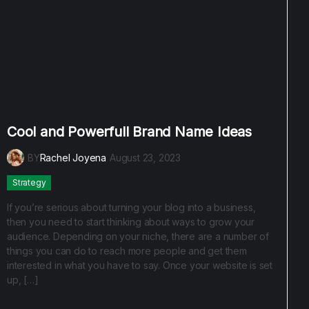
Cool and Powerfull Brand Name Ideas
BY
Rachel Joyena
August 23, 2023
Strategy
If you’re serious about turning your blog into a business,
then you need to start thinking about ways to grow your
audience. Depending on your niche, there are a number of
things you can do to reach more people and get them
interested in what you have to say. Once your website is set
up, […]