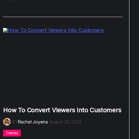
How To Convert Viewers Into Customers
BY
Rachel Joyena
August 23, 2023
Trends