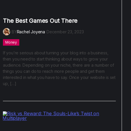
The Best Games Out There
BY
Rachel Joyena
December 23, 2023
Money
If you’re serious about turning your blog into a business,
then you need to start thinking about ways to grow your
audience. Depending on your niche, there are a number of
things you can do to reach more people and get them
interested in what you have to say. Once your website is set
up, […]