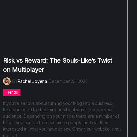
Risk vs Reward: The Souls-Like’s Twist
on Multiplayer
BY
Rachel Joyena
December 23, 2023
Trends
If you’re serious about turning your blog into a business,
then you need to start thinking about ways to grow your
audience. Depending on your niche, there are a number of
things you can do to reach more people and get them
interested in what you have to say. Once your website is set
up, […]