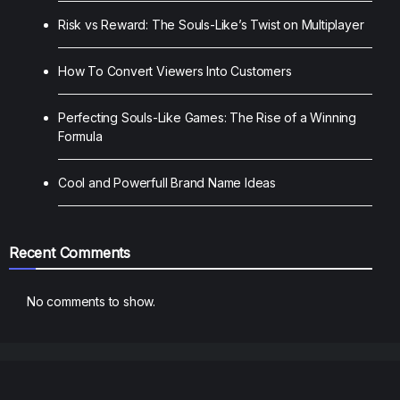
Risk vs Reward: The Souls-Like’s Twist on Multiplayer
How To Convert Viewers Into Customers
Perfecting Souls-Like Games: The Rise of a Winning
Formula
Cool and Powerfull Brand Name Ideas
Recent Comments
No comments to show.
Blogs
Contact
Home