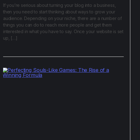
If you’re serious about turning your blog into a business,
then you need to start thinking about ways to grow your
audience. Depending on your niche, there are a number of
things you can do to reach more people and get them
interested in what you have to say. Once your website is set
up, […]