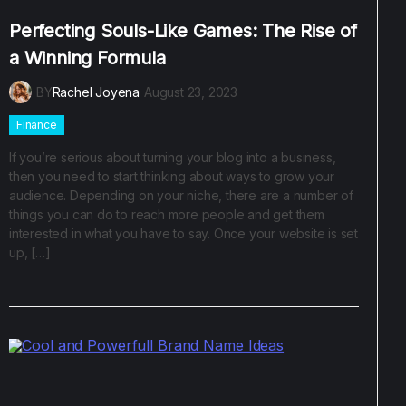
Perfecting Souls-Like Games: The Rise of
a Winning Formula
BY
Rachel Joyena
August 23, 2023
Finance
If you’re serious about turning your blog into a business,
then you need to start thinking about ways to grow your
audience. Depending on your niche, there are a number of
things you can do to reach more people and get them
interested in what you have to say. Once your website is set
up, […]