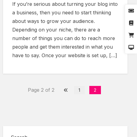
If you’re serious about turning your blog into
a business, then you need to start thinking
about ways to grow your audience.
Depending on your niche, there are a
number of things you can do to reach more
people and get them interested in what you
have to say. Once your website is set up, […]
Page 2 of 2
1
2