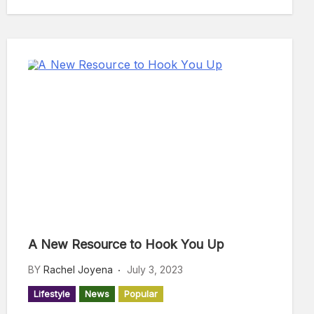
A New Resource to Hook You Up
BY
Rachel Joyena
July 3, 2023
Lifestyle
News
Popular