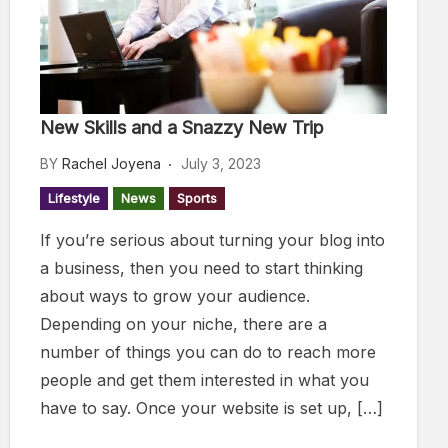
New Skills and a Snazzy New Trip
BY
Rachel Joyena
July 3, 2023
Lifestyle
News
Sports
If you’re serious about turning your blog into
a business, then you need to start thinking
about ways to grow your audience.
Depending on your niche, there are a
number of things you can do to reach more
people and get them interested in what you
have to say. Once your website is set up, […]