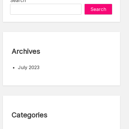
Search
Search
Archives
July 2023
Categories