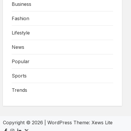
Business
Fashion
Lifestyle
News
Popular
Sports
Trends
Copyright © 2026
|
WordPress Theme:
Xews Lite